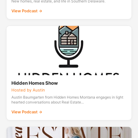
New homes, real estate, and life in Southern Delaware.
View Podcast →
Hidden Homes Show
Hosted by Austin
Austin Baumgarten from Hidden Homes Montana engages in light
hearted conversations about Real Estate...
View Podcast →