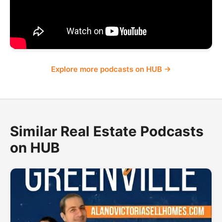
Explore more podcasts on HUB →
Similar Real Estate Podcasts
on HUB