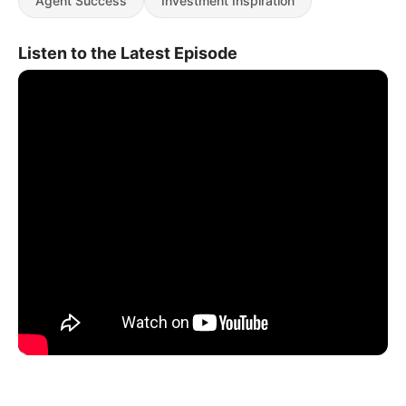
Agent Success
Investment Inspiration
Listen to the Latest Episode