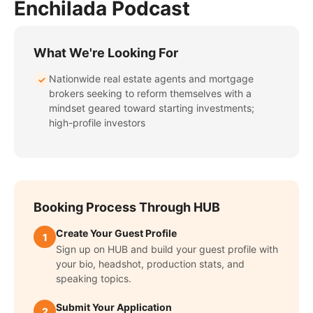
Enchilada Podcast
What We're Looking For
Nationwide real estate agents and mortgage
✓
brokers seeking to reform themselves with a
mindset geared toward starting investments;
high-profile investors
Booking Process Through HUB
Create Your Guest Profile
1
Sign up on HUB and build your guest profile with
your bio, headshot, production stats, and
speaking topics.
Submit Your Application
2