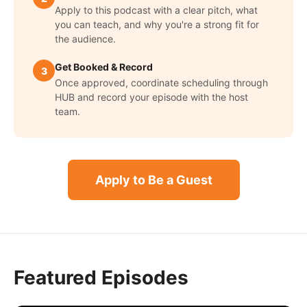
Apply to this podcast with a clear pitch, what
you can teach, and why you're a strong fit for
the audience.
Get Booked & Record
3
Once approved, coordinate scheduling through
HUB and record your episode with the host
team.
Apply to Be a Guest
Featured Episodes