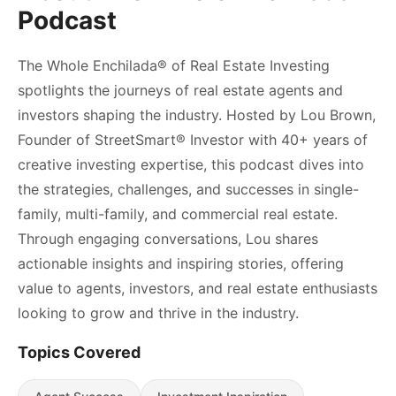
Podcast
The Whole Enchilada®️ of Real Estate Investing
spotlights the journeys of real estate agents and
investors shaping the industry. Hosted by Lou Brown,
Founder of StreetSmart®️ Investor with 40+ years of
creative investing expertise, this podcast dives into
the strategies, challenges, and successes in single-
family, multi-family, and commercial real estate.
Through engaging conversations, Lou shares
actionable insights and inspiring stories, offering
value to agents, investors, and real estate enthusiasts
looking to grow and thrive in the industry.
Topics Covered