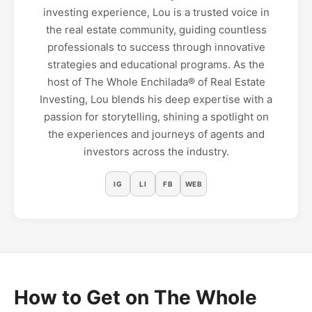
investing experience, Lou is a trusted voice in
the real estate community, guiding countless
professionals to success through innovative
strategies and educational programs. As the
host of The Whole Enchilada®️ of Real Estate
Investing, Lou blends his deep expertise with a
passion for storytelling, shining a spotlight on
the experiences and journeys of agents and
investors across the industry.
IG
LI
FB
WEB
How to Get on The Whole