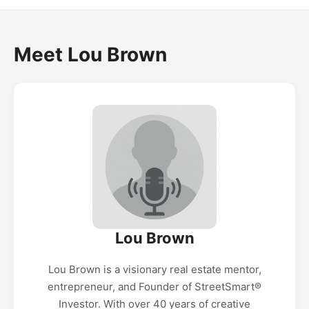
Meet Lou Brown
Lou Brown
Lou Brown is a visionary real estate mentor,
entrepreneur, and Founder of StreetSmart®️
Investor. With over 40 years of creative