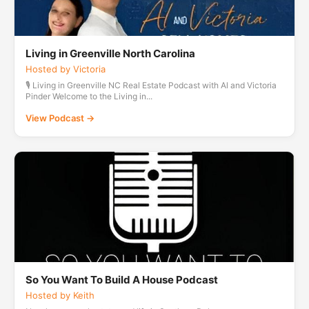
Living in Greenville North Carolina
Hosted by Victoria
🎙️ Living in Greenville NC Real Estate Podcast with Al and Victoria
Pinder Welcome to the Living in...
View Podcast →
So You Want To Build A House Podcast
Hosted by Keith