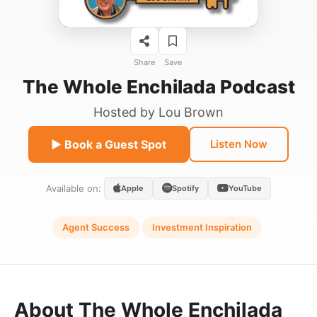
Share
Save
The Whole Enchilada Podcast
Hosted by
Lou Brown
▶ Book a Guest Spot
Listen Now
Available on:
Apple
Spotify
YouTube
Agent Success
Investment Inspiration
About The Whole Enchilada