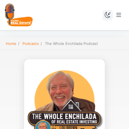
Home
/
Podcasts
/
The Whole Enchilada Podcast