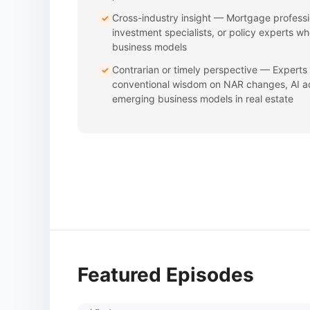
Cross-industry insight — Mortgage professi
✓
investment specialists, or policy experts w
business models
Contrarian or timely perspective — Experts
✓
conventional wisdom on NAR changes, AI ad
emerging business models in real estate
Featured Episodes