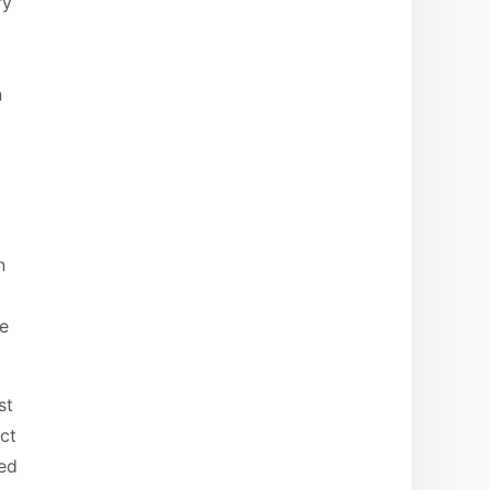
ry
n
n
re
st
ct
ded