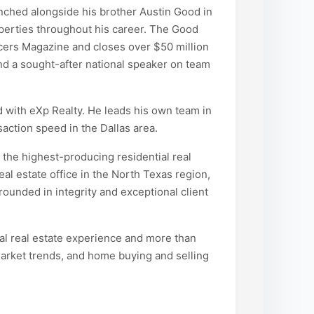
nched alongside his brother Austin Good in
operties throughout his career. The Good
ers Magazine and closes over $50 million
and a sought-after national speaker on team
d with eXp Realty. He leads his own team in
action speed in the Dallas area.
 the highest-producing residential real
eal estate office in the North Texas region,
ounded in integrity and exceptional client
ial real estate experience and more than
arket trends, and home buying and selling