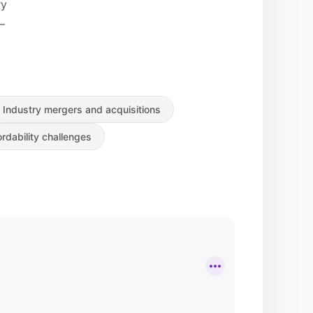
ry
—
Industry mergers and acquisitions
rdability challenges