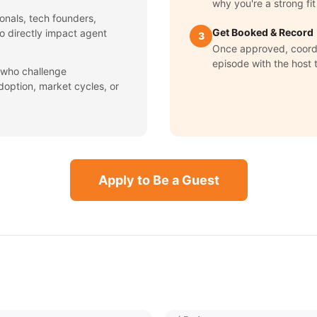
why you're a strong fit
onals, tech founders,
Get Booked & Record
ho directly impact agent
3
Once approved, coord
episode with the host 
 who challenge
option, market cycles, or
Apply to Be a Guest