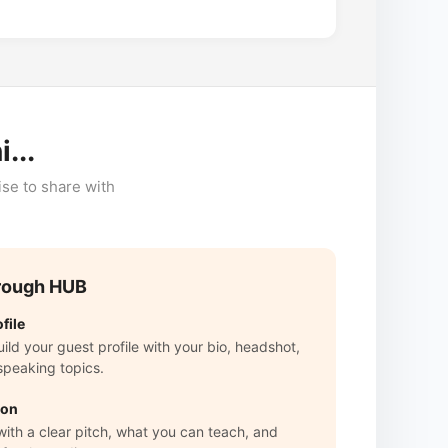
...
ise to share with
rough HUB
file
ld your guest profile with your bio, headshot,
speaking topics.
ion
with a clear pitch, what you can teach, and