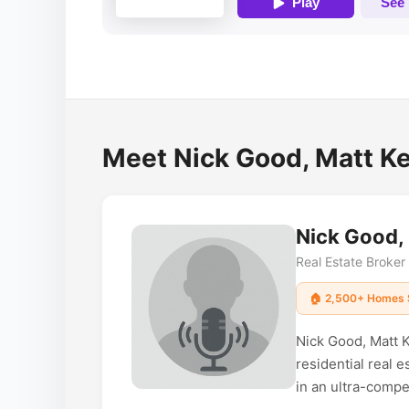
Meet Nick Good, Matt Ke
Nick Good,
Real Estate Broke
🏠 2,500+ Homes 
Nick Good, Matt K
residential real 
in an ultra-compet