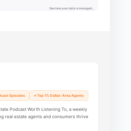
odcast Episodes
⭐ Top 1% Dallas-Area Agents
state Podcast Worth Listening To, a weekly
ng real estate agents and consumers thrive