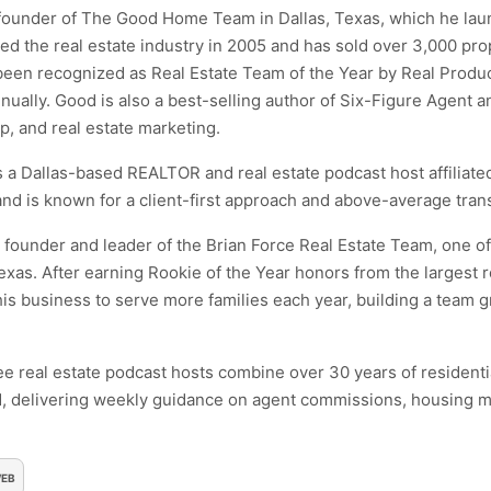
 founder of The Good Home Team in Dallas, Texas, which he lau
d the real estate industry in 2005 and has sold over 3,000 pr
en recognized as Real Estate Team of the Year by Real Produc
nnually. Good is also a best-selling author of Six-Figure Agent 
ip, and real estate marketing.
 a Dallas-based REALTOR and real estate podcast host affiliate
d is known for a client-first approach and above-average trans
e founder and leader of the Brian Force Real Estate Team, one of
exas. After earning Rookie of the Year honors from the largest r
s business to serve more families each year, building a team gr
ee real estate podcast hosts combine over 30 years of resident
, delivering weekly guidance on agent commissions, housing m
EB