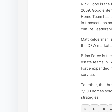
Nick Good is the
2009. Good entere
Home Team has be
in transactions a
culture, leadersh
Matt Kelderman is
the DFW market an
Brian Force is th
estate teams in T
Force expanded hi
service.
Together, the thr
2,500 homes sold
strategies.
IG
LI
FB
W