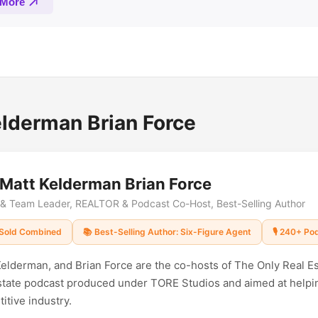
lderman Brian Force
 Matt Kelderman Brian Force
r & Team Leader, REALTOR & Podcast Co-Host, Best-Selling Author
Sold Combined
📚 Best-Selling Author: Six-Figure Agent
🎙️ 240+ P
elderman, and Brian Force are the co-hosts of The Only Real E
estate podcast produced under TORE Studios and aimed at helpi
itive industry.