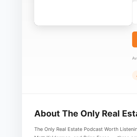
Av
About The Only Real Est
The Only Real Estate Podcast Worth Listeni