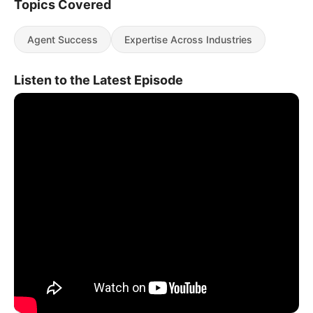
Topics Covered
Agent Success
Expertise Across Industries
Listen to the Latest Episode