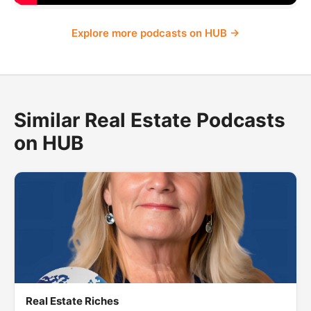
Explore more podcasts on HUB →
Similar Real Estate Podcasts
on HUB
Real Estate Riches