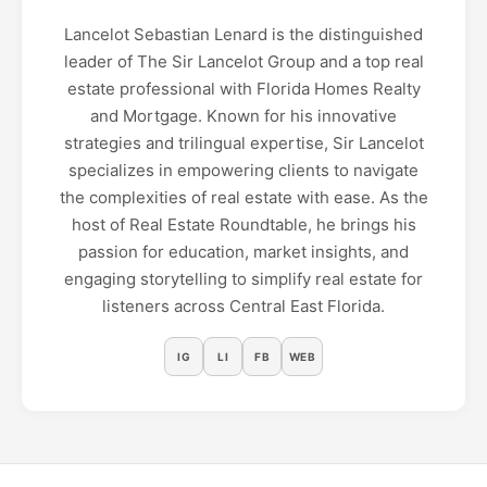
Lancelot Sebastian Lenard is the distinguished
leader of The Sir Lancelot Group and a top real
estate professional with Florida Homes Realty
and Mortgage. Known for his innovative
strategies and trilingual expertise, Sir Lancelot
specializes in empowering clients to navigate
the complexities of real estate with ease. As the
host of Real Estate Roundtable, he brings his
passion for education, market insights, and
engaging storytelling to simplify real estate for
listeners across Central East Florida.
IG
LI
FB
WEB