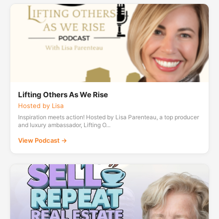
Lifting Others As We Rise
Hosted by Lisa
Inspiration meets action! Hosted by Lisa Parenteau, a top producer
and luxury ambassador, Lifting O...
View Podcast →