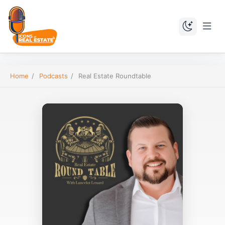
Home
/
Podcasts
/
Real Estate Roundtable