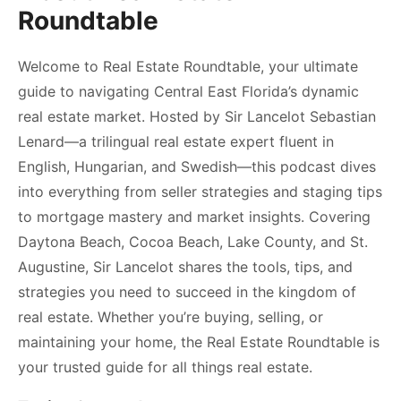
Roundtable
Welcome to Real Estate Roundtable, your ultimate
guide to navigating Central East Florida’s dynamic
real estate market. Hosted by Sir Lancelot Sebastian
Lenard—a trilingual real estate expert fluent in
English, Hungarian, and Swedish—this podcast dives
into everything from seller strategies and staging tips
to mortgage mastery and market insights. Covering
Daytona Beach, Cocoa Beach, Lake County, and St.
Augustine, Sir Lancelot shares the tools, tips, and
strategies you need to succeed in the kingdom of
real estate. Whether you’re buying, selling, or
maintaining your home, the Real Estate Roundtable is
your trusted guide for all things real estate.