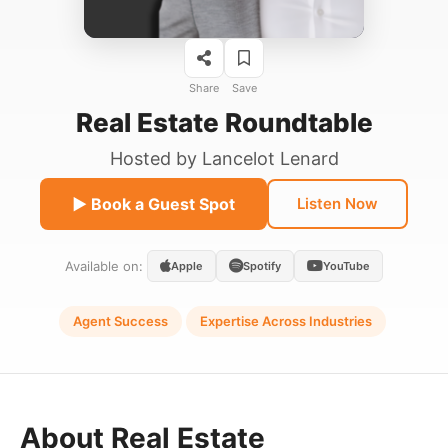
Share
Save
Real Estate Roundtable
Hosted by
Lancelot Lenard
▶ Book a Guest Spot
Listen Now
Available on:
Apple
Spotify
YouTube
Agent Success
Expertise Across Industries
About Real Estate