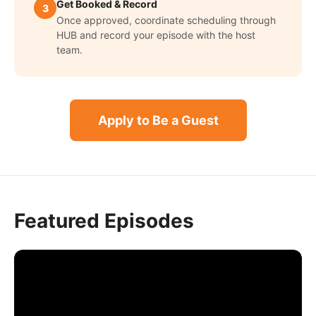
Get Booked & Record
3
Once approved, coordinate scheduling through
HUB and record your episode with the host
team.
Apply to Be a Guest
Featured Episodes