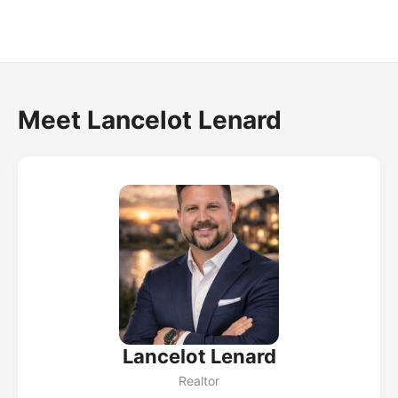
Meet Lancelot Lenard
Lancelot Lenard
Realtor