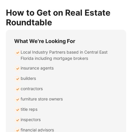
How to Get on Real Estate
Roundtable
What We're Looking For
Local Industry Partners based in Central East
✓
Florida including mortgage brokers
insurance agents
✓
builders
✓
contractors
✓
furniture store owners
✓
title reps
✓
inspectors
✓
financial advisors
✓