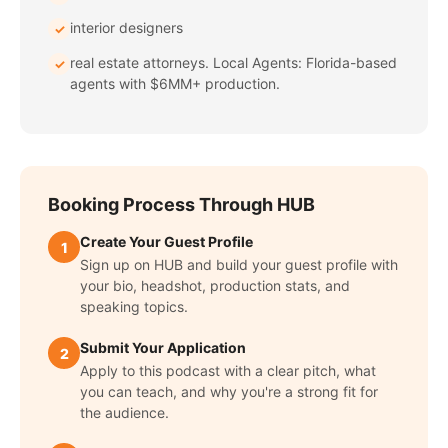
interior designers
✓
real estate attorneys. Local Agents: Florida-based
✓
agents with $6MM+ production.
Booking Process Through HUB
Create Your Guest Profile
1
Sign up on HUB and build your guest profile with
your bio, headshot, production stats, and
speaking topics.
Submit Your Application
2
Apply to this podcast with a clear pitch, what
you can teach, and why you're a strong fit for
the audience.