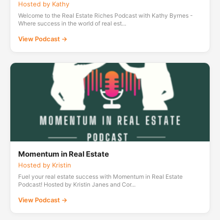
Hosted by Kathy
Welcome to the Real Estate Riches Podcast with Kathy Byrnes -
Where success in the world of real est...
View Podcast →
Momentum in Real Estate
Hosted by Kristin
Fuel your real estate success with Momentum in Real Estate
Podcast! Hosted by Kristin Janes and Cor...
View Podcast →