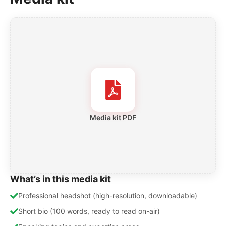
Media kit PDF
What’s in this media kit
Professional headshot (high-resolution, downloadable)
Short bio (100 words, ready to read on-air)