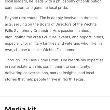
local leaders, he leads with a philosophy of contribution,
connection, and genuine local pride.
Beyond real estate, Tim is deeply involved in the local
arts, serving on the Board of Directors of the Wichita
Falls Symphony Orchestra. He’s passionate about
highlighting the area’s culture, events, and opportunities,
especially for military families and veterans who, like his
own, choose to make Wichita Falls home.
Through The Falls Home Front, Tim blends his expertise
in real estate with his commitment to community,
delivering conversations, market insights, and local
stories that help people thrive in North Texas.
Media kit