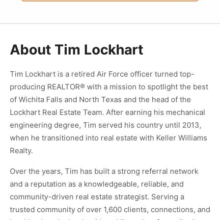
About Tim Lockhart
Tim Lockhart is a retired Air Force officer turned top-
producing REALTOR® with a mission to spotlight the best
of Wichita Falls and North Texas and the head of the
Lockhart Real Estate Team. After earning his mechanical
engineering degree, Tim served his country until 2013,
when he transitioned into real estate with Keller Williams
Realty.
Over the years, Tim has built a strong referral network
and a reputation as a knowledgeable, reliable, and
community-driven real estate strategist. Serving a
trusted community of over 1,600 clients, connections, and