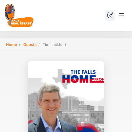
Home
/
Guests
/
Tim Lockhart