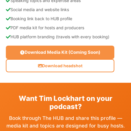
Speaking topics and expertise areas
Social media and website links
Booking link back to HUB profile
PDF media kit for hosts and producers
HUB platform branding (travels with every booking)
Download Media Kit (Coming Soon)
Download headshot
Want Tim Lockhart on your
podcast?
Book through The HUB and share this profile —
media kit and topics are designed for busy hosts.