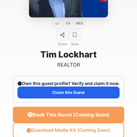
LI
FB
WEB
Share
Save
Tim Lockhart
REALTOR
Own this guest profile? Verify and claim it now.
Claim this Guest
Book This Guest (Coming Soon)
Download Media Kit (Coming Soon)