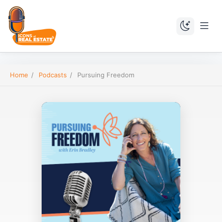
Home
/
Podcasts
/
Pursuing Freedom