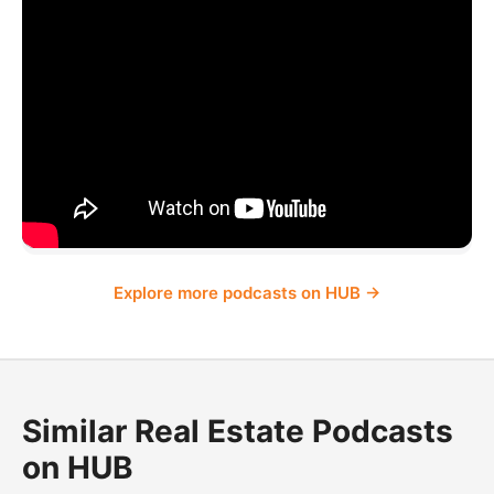
Explore more podcasts on HUB →
Similar Real Estate Podcasts
on HUB