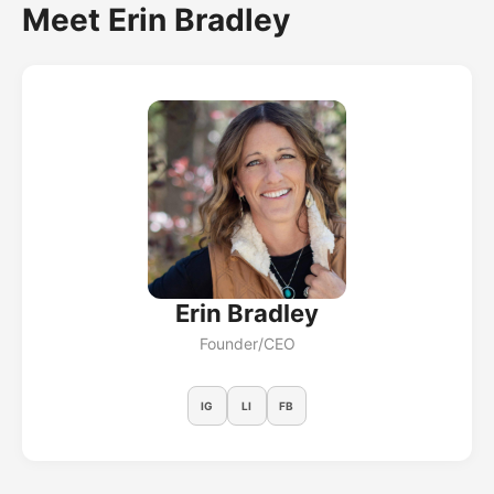
Meet Erin Bradley
Erin Bradley
Founder/CEO
IG
LI
FB