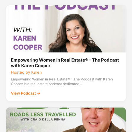
Empowering Women in Real Estate® - The Podcast
with Karen Cooper
Hosted by Karen
Empowering Women in Real Estate® - The Podcast with Karen
Cooper is a real estate podcast dedicated...
View Podcast →