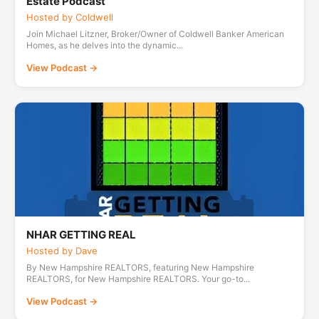
Estate Podcast
Hosted by Coldwell
Join Michael Litzner, Broker/Owner of Coldwell Banker American
Homes, as he delves into the dynamic...
View Podcast →
NHAR GETTING REAL
Hosted by Dave
By New Hampshire REALTORS, featuring New Hampshire
REALTORS, for New Hampshire REALTORS. Your go-to...
View Podcast →