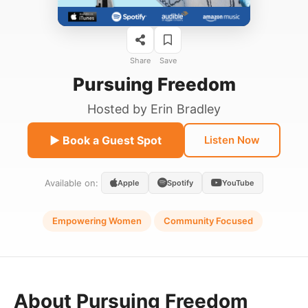
Share
Save
Pursuing Freedom
Hosted by
Erin Bradley
▶ Book a Guest Spot
Listen Now
Available on:
Apple
Spotify
YouTube
Empowering Women
Community Focused
About Pursuing Freedom