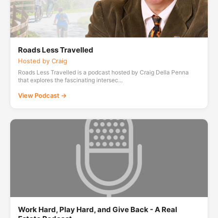
Roads Less Travelled
Hosted by Craig
Roads Less Travelled is a podcast hosted by Craig Della Penna
that explores the fascinating intersec...
View Podcast →
Work Hard, Play Hard, and Give Back - A Real