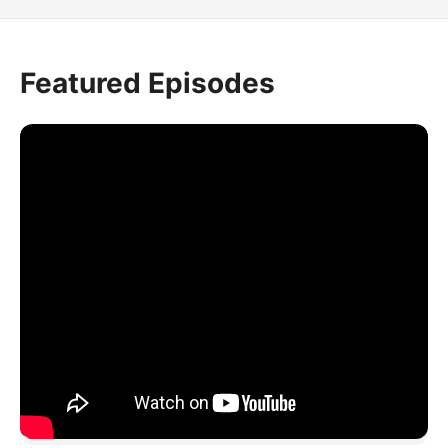
Featured Episodes