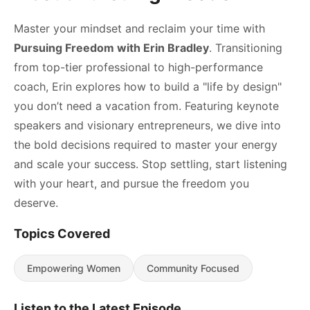
Master your mindset and reclaim your time with
Pursuing Freedom with Erin Bradley
. Transitioning
from top-tier professional to high-performance
coach, Erin explores how to build a "life by design"
you don’t need a vacation from. Featuring keynote
speakers and visionary entrepreneurs, we dive into
the bold decisions required to master your energy
and scale your success. Stop settling, start listening
with your heart, and pursue the freedom you
deserve.
Topics Covered
Empowering Women
Community Focused
Listen to the Latest Episode