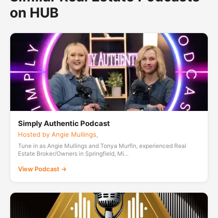
on HUB
Simply Authentic Podcast
Hosted by Angie Mullings,
Tune in as Angie Mullings and Tonya Murfin, experienced Real
Estate Broker/Owners in Springfield, Mi...
View Podcast →