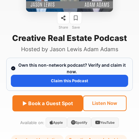
Share
Save
Creative Real Estate Podcast
Hosted by
Jason Lewis Adam Adams
Own this non-network podcast? Verify and claim it
now.
Claim this Podcast
▶ Book a Guest Spot
Listen Now
Available on:
Apple
Spotify
YouTube