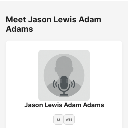
Meet Jason Lewis Adam
Adams
Jason Lewis Adam Adams
LI
WEB