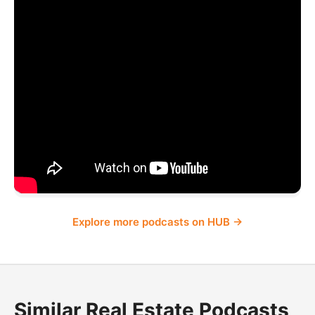
Explore more podcasts on HUB →
Similar Real Estate Podcasts