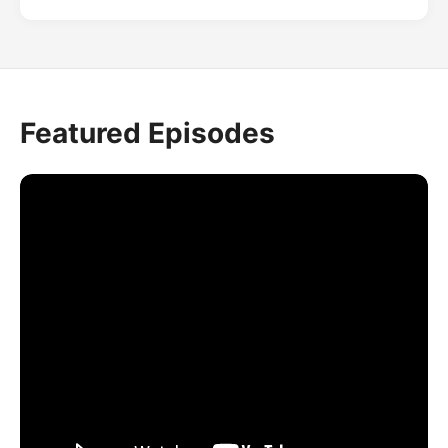
Featured Episodes