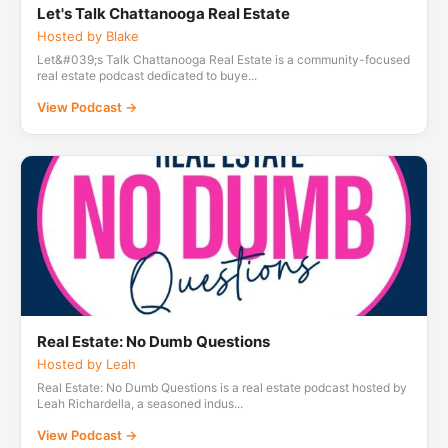
Let's Talk Chattanooga Real Estate
Hosted by Blake
Let&#039;s Talk Chattanooga Real Estate is a community-focused
real estate podcast dedicated to buye...
View Podcast →
Real Estate: No Dumb Questions
Hosted by Leah
Real Estate: No Dumb Questions is a real estate podcast hosted by
Leah Richardella, a seasoned indus...
View Podcast →