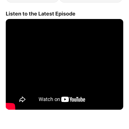
Listen to the Latest Episode