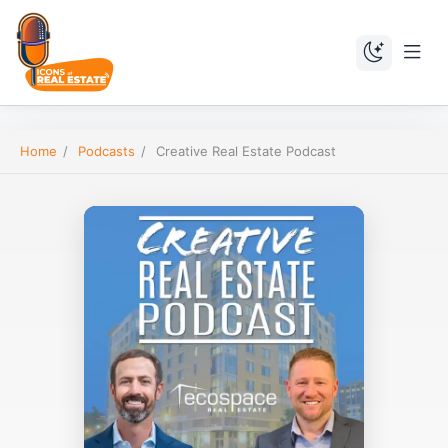
Home
/
Podcasts
/
Creative Real Estate Podcast