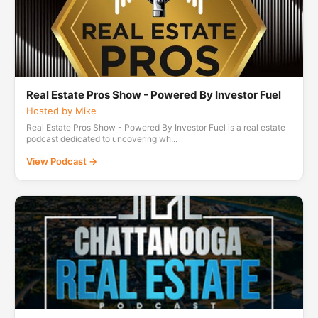
Real Estate Pros Show - Powered By Investor Fuel
Hosted by Mike
Real Estate Pros Show - Powered By Investor Fuel is a real estate
podcast dedicated to uncovering wh...
View Podcast →