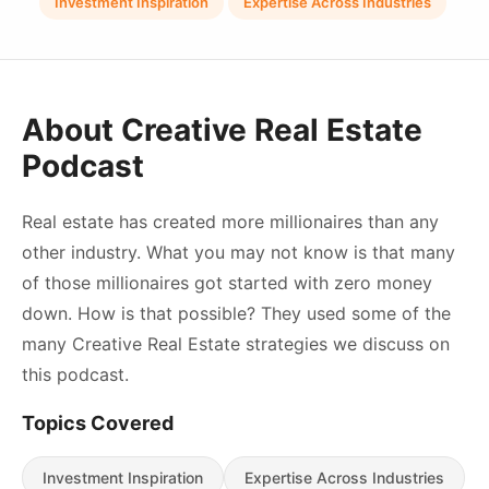
Investment Inspiration
Expertise Across Industries
About Creative Real Estate
Podcast
Real estate has created more millionaires than any
other industry. What you may not know is that many
of those millionaires got started with zero money
down. How is that possible? They used some of the
many Creative Real Estate strategies we discuss on
this podcast.
Topics Covered
Investment Inspiration
Expertise Across Industries