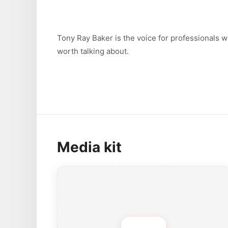
Tony Ray Baker is the voice for professionals 
worth talking about.
Media kit