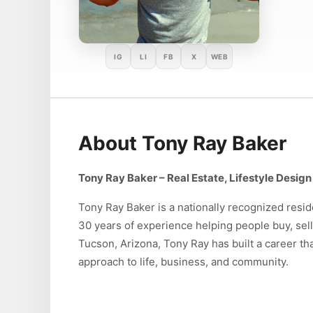
IG
LI
FB
X
WEB
About Tony Ray Baker
Tony Ray Baker – Real Estate, Lifestyle Desi
Tony Ray Baker is a nationally recognized reside
30 years of experience helping people buy, sel
Tucson, Arizona, Tony Ray has built a career th
approach to life, business, and community.