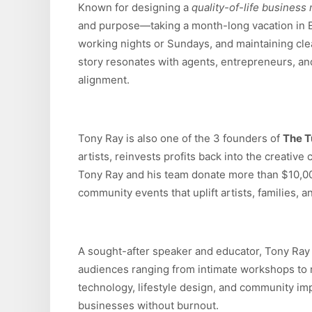
Known for designing a
quality-of-life business
and purpose—taking a month-long vacation in Eu
working nights or Sundays, and maintaining cle
story resonates with agents, entrepreneurs, a
alignment.
Tony Ray is also one of the 3 founders of
The T
artists, reinvests profits back into the creative
Tony Ray and his team donate more than $10,0
community events that uplift artists, families, 
A sought-after speaker and educator, Tony Ra
audiences ranging from intimate workshops to r
technology, lifestyle design, and community im
businesses without burnout.