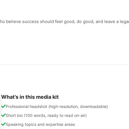
who believe success should feel good, do good, and leave a lega
What’s in this media kit
Professional headshot (high-resolution, downloadable)
Short bio (100 words, ready to read on-air)
Speaking topics and expertise areas