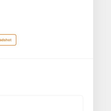
adshot