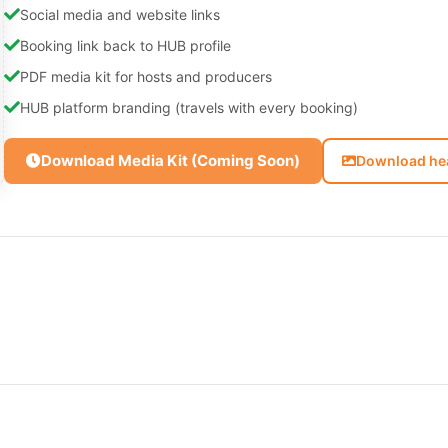
Social media and website links
Booking link back to HUB profile
PDF media kit for hosts and producers
HUB platform branding (travels with every booking)
Download Media Kit (Coming Soon)
Download he