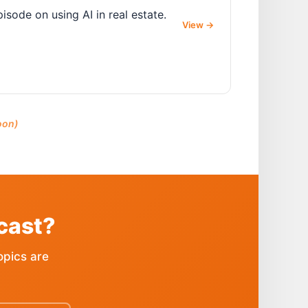
sode on using AI in real estate.
View
→
oon)
cast?
opics are