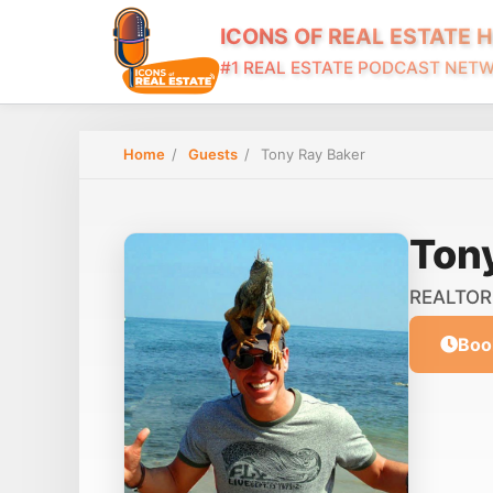
ICONS OF REAL ESTATE 
#1 REAL ESTATE PODCAST NET
Home
/
Guests
/
Tony Ray Baker
Ton
REALTOR 
Boo