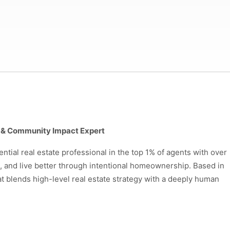
gn & Community Impact Expert
ntial real estate professional in the top 1% of agents with over
l, and live better through intentional homeownership. Based in
at blends high-level real estate strategy with a deeply human