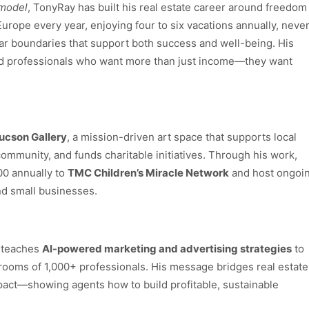
 model
, TonyRay has built his real estate career around freedom
rope every year, enjoying four to six vacations annually, neve
ar boundaries that support both success and well-being. His
nd professionals who want more than just income—they want
ucson Gallery
, a mission-driven art space that supports local
 community, and funds charitable initiatives. Through his work,
00 annually to
TMC Children’s Miracle Network
and host ongoi
and small businesses.
y teaches
AI-powered marketing and advertising strategies
to
ooms of 1,000+ professionals. His message bridges real estate
pact—showing agents how to build profitable, sustainable