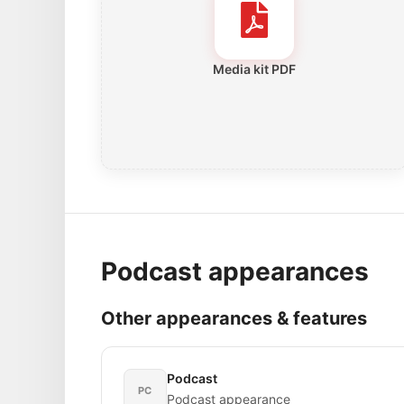
Media kit PDF
Podcast appearances
Other appearances & features
Podcast
PC
Podcast appearance