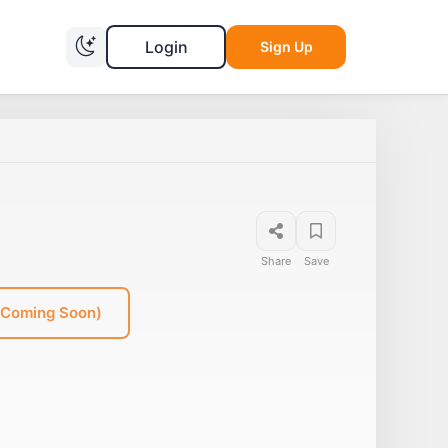
Login
Sign Up
Share
Save
(Coming Soon)