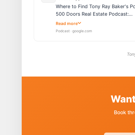
Where to Find Tony Ray Baker's Po
500 Doors Real Estate Podcast:…
Read more
Podcast · google.com
Tony
Want
Book thr