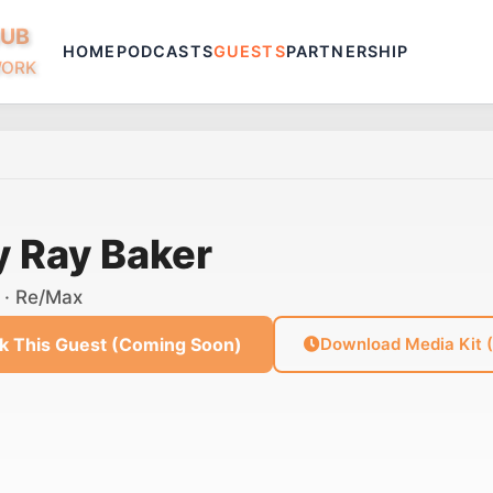
HUB
HOME
PODCASTS
GUESTS
PARTNERSHIP
WORK
y Ray Baker
· Re/Max
k This Guest (Coming Soon)
Download Media Kit 