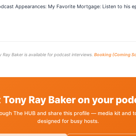
dcast Appearances: My Favorite Mortgage: Listen to his epi
 Ray Baker is available for podcast interviews.
Booking (Coming S
 Tony Ray Baker on your pod
ough The HUB and share this profile — media kit and t
designed for busy hosts.