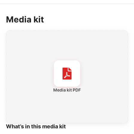
Media kit
Media kit PDF
What’s in this media kit