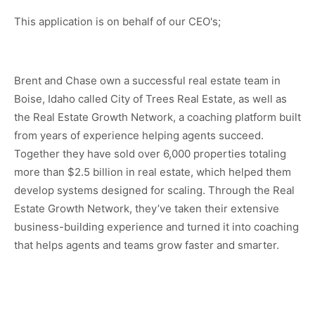
This application is on behalf of our CEO's;
Brent and Chase own a successful real estate team in
Boise, Idaho called City of Trees Real Estate, as well as
the Real Estate Growth Network, a coaching platform built
from years of experience helping agents succeed.
Together they have sold over 6,000 properties totaling
more than $2.5 billion in real estate, which helped them
develop systems designed for scaling. Through the Real
Estate Growth Network, they’ve taken their extensive
business-building experience and turned it into coaching
that helps agents and teams grow faster and smarter.