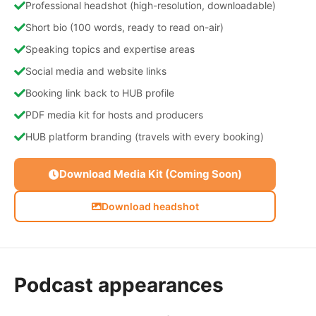
Professional headshot (high-resolution, downloadable)
Short bio (100 words, ready to read on-air)
Speaking topics and expertise areas
Social media and website links
Booking link back to HUB profile
PDF media kit for hosts and producers
HUB platform branding (travels with every booking)
Download Media Kit (Coming Soon)
Download headshot
Podcast appearances