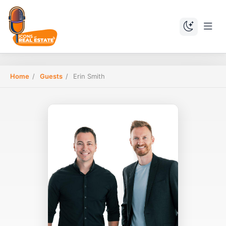
Home
/
Guests
/
Erin Smith