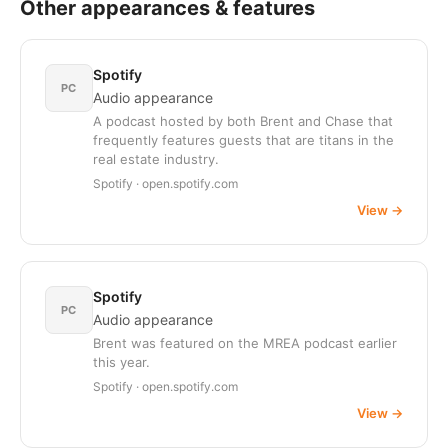
Other appearances & features
Spotify
PC
Audio appearance
A podcast hosted by both Brent and Chase that
frequently features guests that are titans in the
real estate industry.
Spotify · open.spotify.com
View
→
Spotify
PC
Audio appearance
Brent was featured on the MREA podcast earlier
this year.
Spotify · open.spotify.com
View
→