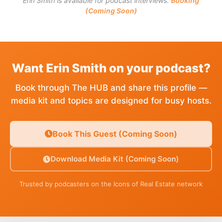
Erin Smith is available for podcast interviews.
Booking
(Coming Soon)
Want Erin Smith on your podcast?
Book through The HUB and share this profile —
media kit and topics are designed for busy hosts.
Book This Guest (Coming Soon)
Download Media Kit (Coming Soon)
Trusted by podcasters on the Icons of Real Estate network