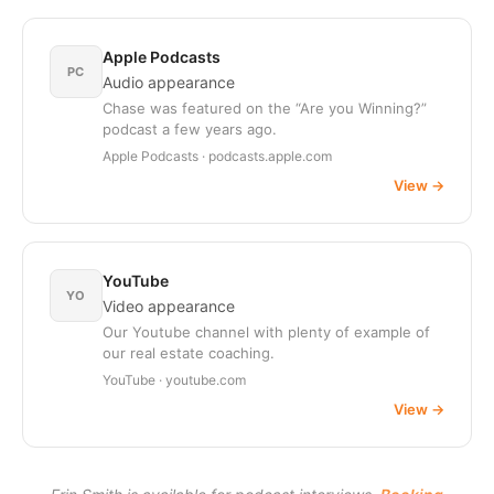
Apple Podcasts
PC
Audio appearance
Chase was featured on the “Are you Winning?”
podcast a few years ago.
Apple Podcasts · podcasts.apple.com
View
→
YouTube
YO
Video appearance
Our Youtube channel with plenty of example of
our real estate coaching.
YouTube · youtube.com
View
→