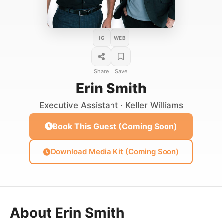
IG
WEB
Share
Save
Erin Smith
Executive Assistant · Keller Williams
Book This Guest (Coming Soon)
Download Media Kit (Coming Soon)
About Erin Smith