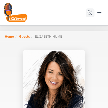
Home
/
Guests
/
ELIZABETH HUME