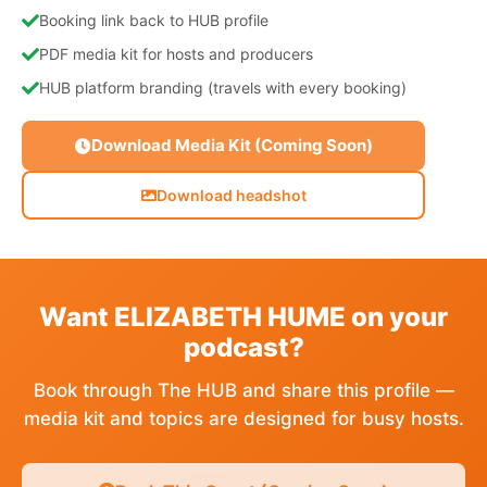
Booking link back to HUB profile
PDF media kit for hosts and producers
HUB platform branding (travels with every booking)
Download Media Kit (Coming Soon)
Download headshot
Want ELIZABETH HUME on your
podcast?
Book through The HUB and share this profile —
media kit and topics are designed for busy hosts.