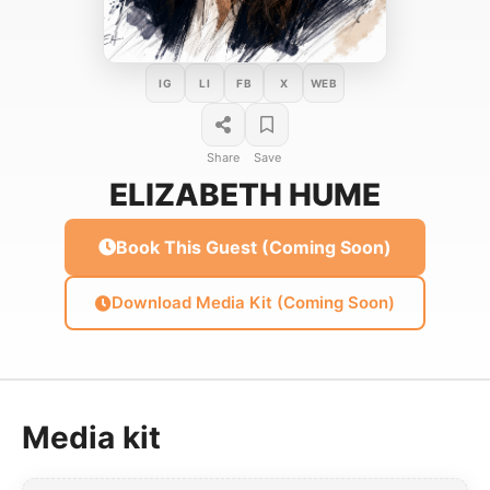
IG
LI
FB
X
WEB
Share
Save
ELIZABETH HUME
Book This Guest (Coming Soon)
Download Media Kit (Coming Soon)
Media kit