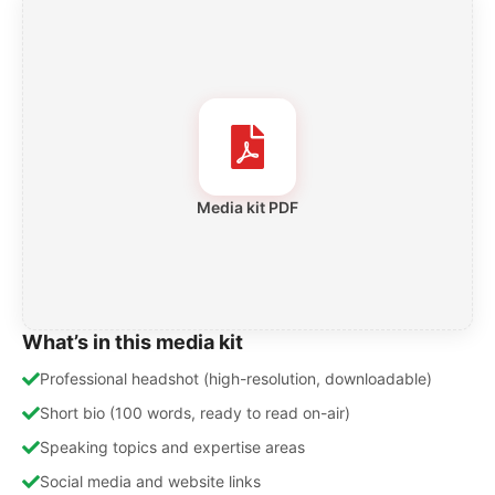
Media kit PDF
What’s in this media kit
Professional headshot (high-resolution, downloadable)
Short bio (100 words, ready to read on-air)
Speaking topics and expertise areas
Social media and website links