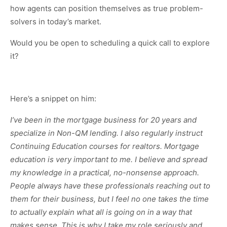
how agents can position themselves as true problem-
solvers in today’s market.
Would you be open to scheduling a quick call to explore
it?
Here’s a snippet on him:
I’ve been in the mortgage business for 20 years and
specialize in Non-QM lending. I also regularly instruct
Continuing Education courses for realtors. Mortgage
education is very important to me. I believe and spread
my knowledge in a practical, no-nonsense approach.
People always have these professionals reaching out to
them for their business, but I feel no one takes the time
to actually explain what all is going on in a way that
makes sense. This is why I take my role seriously and