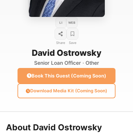
LI
WEB
Share
Save
David Ostrowsky
Senior Loan Officer · Other
Book This Guest (Coming Soon)
Download Media Kit (Coming Soon)
About David Ostrowsky