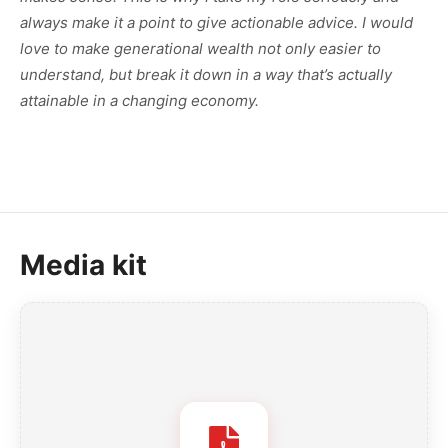
always make it a point to give actionable advice. I would
love to make generational wealth not only easier to
understand, but break it down in a way that’s actually
attainable in a changing economy.
Media kit