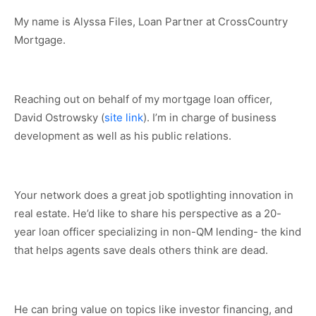
My name is Alyssa Files, Loan Partner at CrossCountry
Mortgage.
Reaching out on behalf of my mortgage loan officer,
David Ostrowsky (
site link
). I’m in charge of business
development as well as his public relations.
Your network does a great job spotlighting innovation in
real estate. He’d like to share his perspective as a 20-
year loan officer specializing in non-QM lending- the kind
that helps agents save deals others think are dead.
He can bring value on topics like investor financing, and