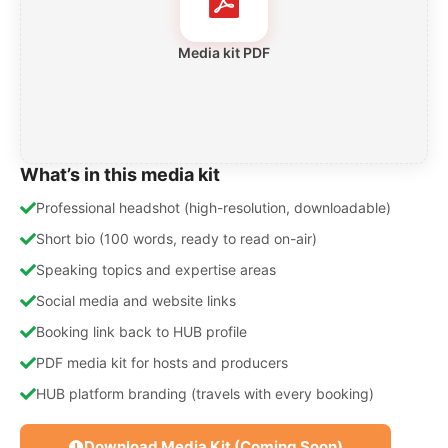
Media kit PDF
What’s in this media kit
Professional headshot (high-resolution, downloadable)
Short bio (100 words, ready to read on-air)
Speaking topics and expertise areas
Social media and website links
Booking link back to HUB profile
PDF media kit for hosts and producers
HUB platform branding (travels with every booking)
Download Media Kit (Coming Soon)