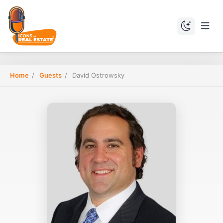
Home
/
Guests
/
David Ostrowsky