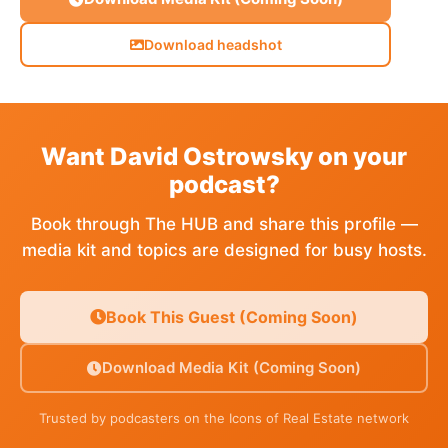
Download headshot
Want David Ostrowsky on your
podcast?
Book through The HUB and share this profile —
media kit and topics are designed for busy hosts.
Book This Guest (Coming Soon)
Download Media Kit (Coming Soon)
Trusted by podcasters on the Icons of Real Estate network